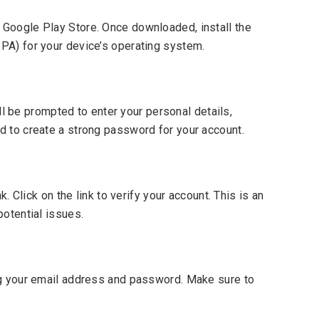
 Google Play Store. Once downloaded, install the
PA) for your device’s operating system.
ill be prompted to enter your personal details,
d to create a strong password for your account.
. Click on the link to verify your account. This is an
potential issues.
ing your email address and password. Make sure to