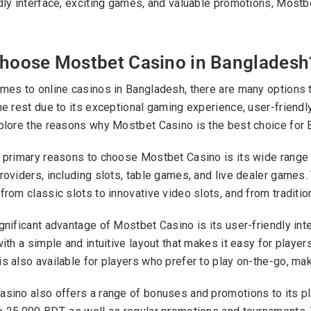
dly interface, exciting games, and valuable promotions, Mostbe
hoose Mostbet Casino in Bangladesh
mes to online casinos in Bangladesh, there are many option
he rest due to its exceptional gaming experience, user-friendly 
plore the reasons why Mostbet Casino is the best choice for 
 primary reasons to choose Mostbet Casino is its wide range
roviders, including slots, table games, and live dealer games.
from classic slots to innovative video slots, and from traditi
gnificant advantage of Mostbet Casino is its user-friendly int
with a simple and intuitive layout that makes it easy for playe
s also available for players who prefer to play on-the-go, ma
sino also offers a range of bonuses and promotions to its p