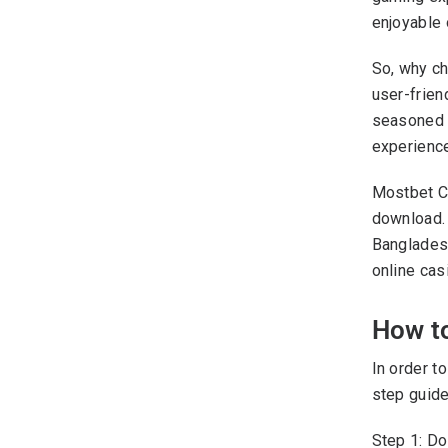
enjoyable 
So, why c
user-frien
seasoned p
experienc
Mostbet Ca
download. 
Bangladesh
online cas
How to
In order t
step guide
Step 1: Do