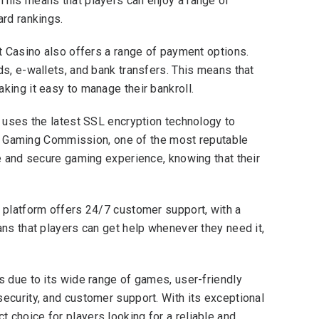
This means that players can enjoy a range of
ard rankings.
t Casino also offers a range of payment options.
s, e-wallets, and bank transfers. This means that
king it easy to manage their bankroll.
m uses the latest SSL encryption technology to
cao Gaming Commission, one of the most reputable
fe and secure gaming experience, knowing that their
 platform offers 24/7 customer support, with a
ns that players can get help whenever they need it,
s due to its wide range of games, user-friendly
ecurity, and customer support. With its exceptional
choice for players looking for a reliable and