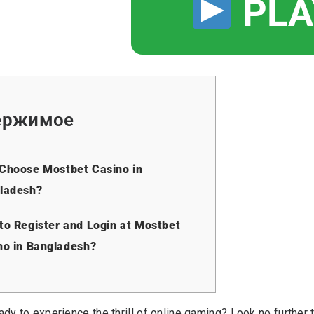
PLA
ержимое
Choose Mostbet Casino in
ladesh?
to Register and Login at Mostbet
no in Bangladesh?
ady to experience the thrill of online gaming? Look no further t