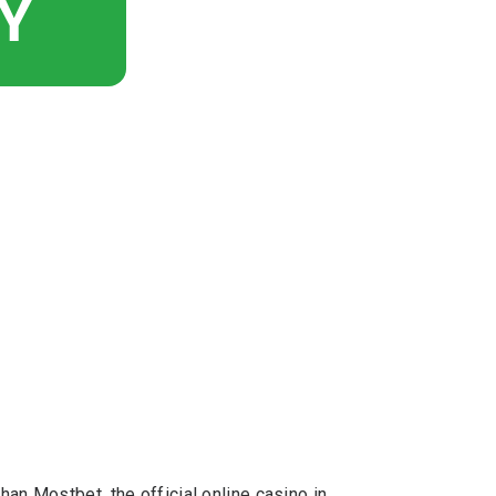
Y
han Mostbet, the official online casino in