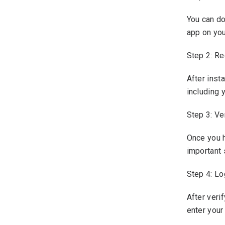
You can do
app on you
Step 2: Re
After inst
including 
Step 3: Ve
Once you ha
important 
Step 4: Lo
After veri
enter your 