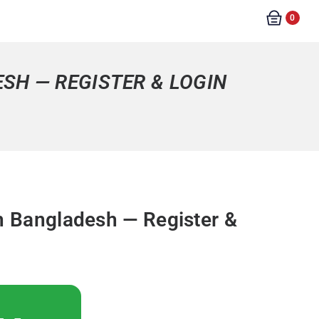
0
SH — REGISTER & LOGIN
in Bangladesh — Register &