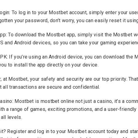
gin: To log in to your Mostbet account, simply enter your use
gotten your password, don’t worry, you can easily reset it usi
p: To download the Mostbet app, simply visit the Mostbet we
OS and Android devices, so you can take your gaming experien
K: If you’re using an Android device, you can download the 
you to install the app directly on your device.
at Mostbet, your safety and security are our top priority. Tha
t all transactions are secure and confidential.
asino: Mostbet is
mostbet online
not just a casino, it’s a co
th a range of games, exciting promotions, and a user-friendly 
all levels.
t? Register and log in to your Mostbet account today and start 