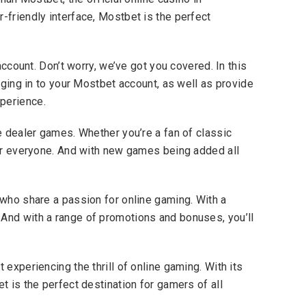
-friendly interface, Mostbet is the perfect
account. Don’t worry, we’ve got you covered. In this
gging in to your Mostbet account, as well as provide
perience.
e dealer games. Whether you’re a fan of classic
for everyone. And with new games being added all
 who share a passion for online gaming. With a
And with a range of promotions and bonuses, you’ll
experiencing the thrill of online gaming. With its
t is the perfect destination for gamers of all