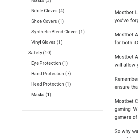
Masks
3
Nitrile Gloves
4
Mostbet Lo
you’ve for
Shoe Covers
1
Synthetic Blend Gloves
1
Mostbet Ap
Vinyl Gloves
1
for both i
Safety
10
Mostbet AP
Eye Protection
1
will allow 
Hand Protection
7
Remember, 
Head Protection
1
ensure tha
Masks
1
Mostbet C
gaming. Wi
gamers of 
So why wai