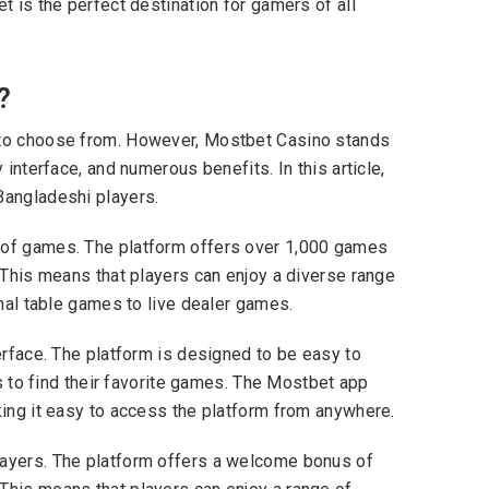
t is the perfect destination for gamers of all
?
s to choose from. However, Mostbet Casino stands
interface, and numerous benefits. In this article,
Bangladeshi players.
 of games. The platform offers over 1,000 games
 This means that players can enjoy a diverse range
onal table games to live dealer games.
erface. The platform is designed to be easy to
rs to find their favorite games. The Mostbet app
king it easy to access the platform from anywhere.
layers. The platform offers a welcome bonus of