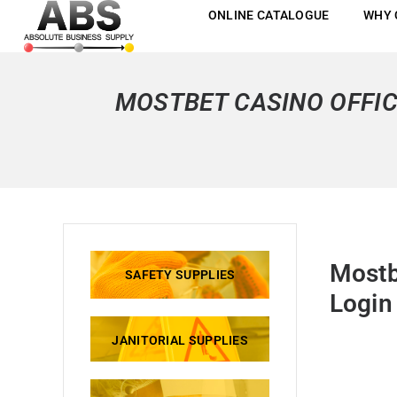
ONLINE CATALOGUE
WHY 
MOSTBET CASINO OFFIC
Mostb
SAFETY SUPPLIES
Login
JANITORIAL SUPPLIES