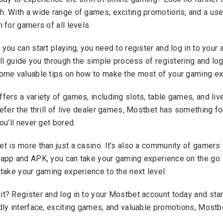
. With a wide range of games, exciting promotions, and a user
n for gamers of all levels.
 you can start playing, you need to register and log in to your 
e’ll guide you through the simple process of registering and lo
ome valuable tips on how to make the most of your gaming ex
fers a variety of games, including slots, table games, and liv
refer the thrill of live dealer games, Mostbet has something 
ou’ll never get bored.
t is more than just a casino. It’s also a community of gamers
app and APK, you can take your gaming experience on the go. 
 take your gaming experience to the next level.
t? Register and log in to your Mostbet account today and start 
dly interface, exciting games, and valuable promotions, Mostbe