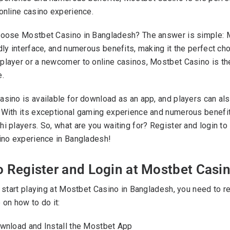
online casino experience.
hoose Mostbet Casino in Bangladesh? The answer is simple: M
dly interface, and numerous benefits, making it the perfect ch
layer or a newcomer to online casinos, Mostbet Casino is the
e.
sino is available for download as an app, and players can a
With its exceptional gaming experience and numerous benefit
i players. So, what are you waiting for? Register and login t
ino experience in Bangladesh!
 Register and Login at Mostbet Casi
o start playing at Mostbet Casino in Bangladesh, you need to re
 on how to do it:
wnload and Install the Mostbet App