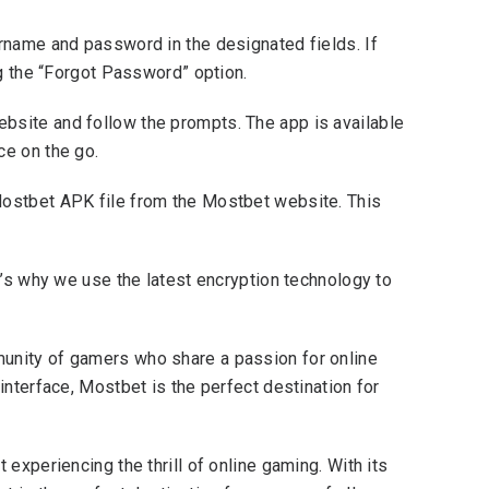
rname and password in the designated fields. If
ng the “Forgot Password” option.
bsite and follow the prompts. The app is available
ce on the go.
Mostbet APK file from the Mostbet website. This
t’s why we use the latest encryption technology to
mmunity of gamers who share a passion for online
interface, Mostbet is the perfect destination for
experiencing the thrill of online gaming. With its