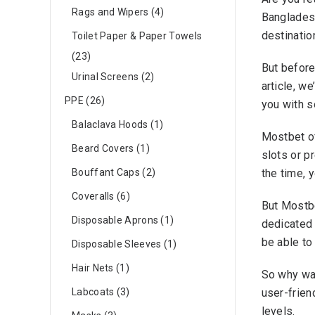
Rags and Wipers
4
Bangladesh
destinatio
Toilet Paper & Paper Towels
23
But before
Urinal Screens
2
article, w
PPE
26
you with s
Balaclava Hoods
1
Mostbet of
Beard Covers
1
slots or p
Bouffant Caps
2
the time, y
Coveralls
6
But Mostbe
Disposable Aprons
1
dedicated 
be able to
Disposable Sleeves
1
Hair Nets
1
So why wai
Labcoats
3
user-frien
levels.