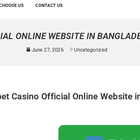
CHOOSE US
CONTACT US
IAL ONLINE WEBSITE IN BANGLADE
June 27, 2026
Uncategorized
et Casino Official Online Website 