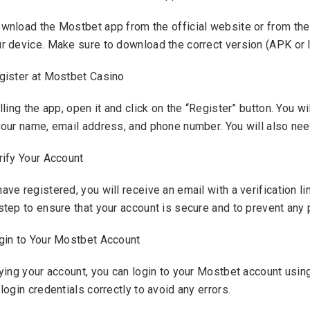
wnload the Mostbet app from the official website or from the
r device. Make sure to download the correct version (APK or I
gister at Mostbet Casino
alling the app, open it and click on the “Register” button. You w
your name, email address, and phone number. You will also nee
rify Your Account
ve registered, you will receive an email with a verification link
step to ensure that your account is secure and to prevent any 
gin to Your Mostbet Account
fying your account, you can login to your Mostbet account us
login credentials correctly to avoid any errors.