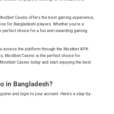
ostbet Casino offers the best gaming experience,
oice for Bangladeshi players. Whether you’re a
 perfect choice for a fun and rewarding gaming
lso access the platform through the Mostbet APK
s, Mostbet Casino is the perfect choice for
o Mostbet Casino today and start enjoying the best
no in Bangladesh?
gister and login to your account. Here’s a step-by-