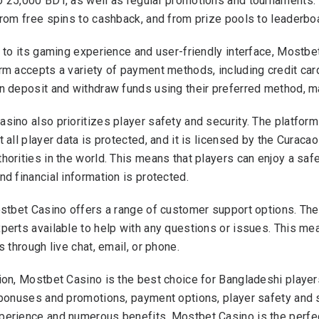
 25,000 BDT, as well as regular promotions and tournaments. 
from free spins to cashback, and from prize pools to leaderbo
n to its gaming experience and user-friendly interface, Mostbe
rm accepts a variety of payment methods, including credit card
n deposit and withdraw funds using their preferred method, ma
sino also prioritizes player safety and security. The platfor
t all player data is protected, and it is licensed by the Cura
horities in the world. This means that players can enjoy a sa
nd financial information is protected.
ostbet Casino offers a range of customer support options. The
perts available to help with any questions or issues. This mea
s through live chat, email, or phone.
ion, Mostbet Casino is the best choice for Bangladeshi player
 bonuses and promotions, payment options, player safety and s
erience and numerous benefits, Mostbet Casino is the perfect 