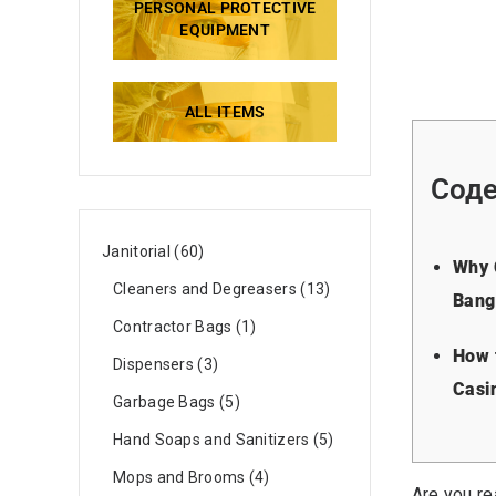
PERSONAL PROTECTIVE
EQUIPMENT
ALL ITEMS
Сод
Janitorial
60
Why 
Cleaners and Degreasers
13
Bang
Contractor Bags
1
How 
Dispensers
3
Casi
Garbage Bags
5
Hand Soaps and Sanitizers
5
Mops and Brooms
4
Are you re