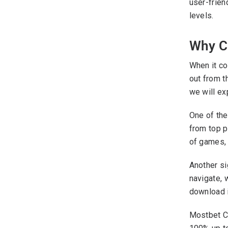
user-frien
levels.
Why C
When it co
out from t
we will ex
One of the
from top p
of games, 
Another si
navigate, 
download i
Mostbet Ca