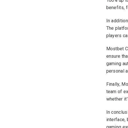
100% up to
benefits, 
In additio
The platfo
players ca
Mostbet Ca
ensure tha
gaming aut
personal a
Finally, M
team of ex
whether it’
In conclus
interface,
gaming exp