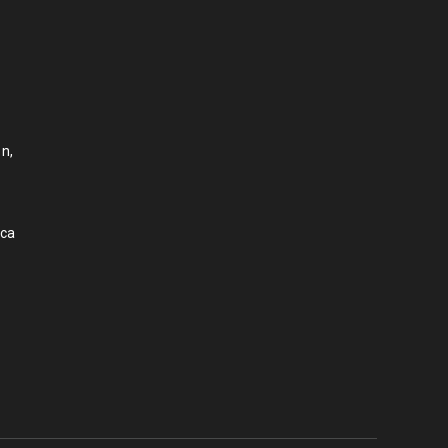
n,
.ca