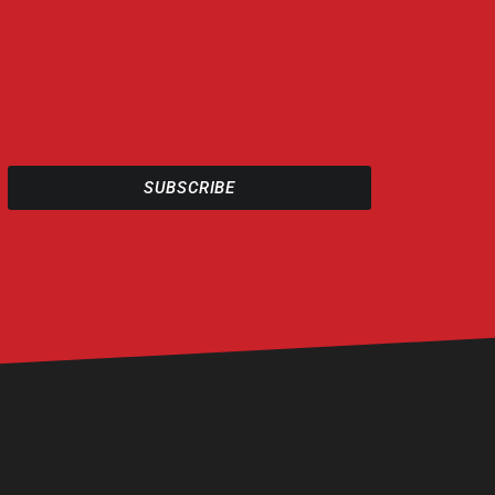
SUBSCRIBE