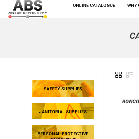
ONLINE CATALOGUE
WHY 
C
SAFETY SUPPLIES
RONCO
JANITORIAL SUPPLIES
PERSONAL PROTECTIVE