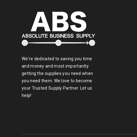
We're dedicated to saving you time
and money and most importantly
getting the supplies you need when
you need them. We love to become
your Trusted Supply Partner. Let us
help!