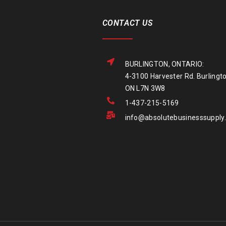
CONTACT US
BURLINGTON, ONTARIO:
4-3100 Harvester Rd. Burlingto
ON L7N 3W8
1-437-215-5169
info@absolutebusinesssupply