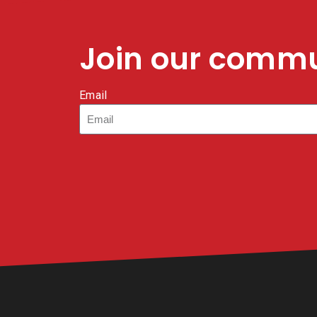
Join our comm
Email