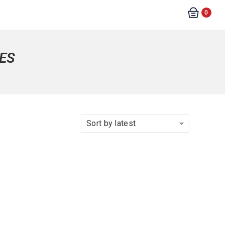
0
ES
Sort by latest