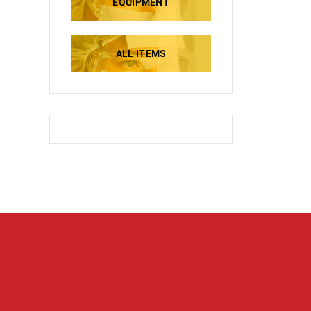
EQUIPMENT
ALL ITEMS