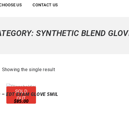
CHOOSE US
CONTACT US
ATEGORY:
SYNTHETIC BLEND GLOV
Showing the single result
SOLD
 – EDT EXAM GLOVE 5MIL
OUT
WHITE
$
85.00