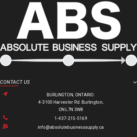
CONTACT US
BURLINGTON, ONTARIO:
4-3100 Harvester Rd. Burlington,
ON L7N 3W8
1-437-215-5169
info@absolutebusinesssupply.ca