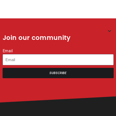
Join our community
Email
SUBSCRIBE