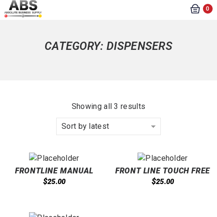
0
CATEGORY:
DISPENSERS
Showing all 3 results
Sort by latest
FRONTLINE MANUAL
FRONT LINE TOUCH FREE
CARTRIDGE DISPENSER
1000 ML DISPENSER
$
$
25.00
25.00
1000ML