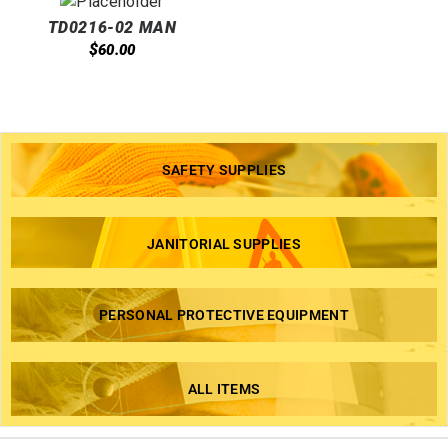
TD0216-02 MAN
UNIVERSAL TOWEL
$
60.00
DISPENSER BLACK@1
SAFETY SUPPLIES
JANITORIAL SUPPLIES
PERSONAL PROTECTIVE EQUIPMENT
ALL ITEMS