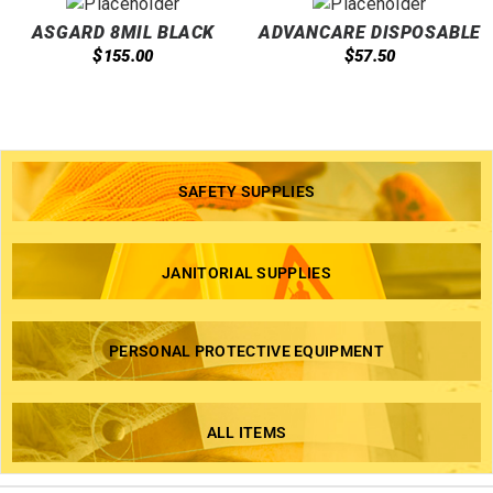
ASGARD 8MIL BLACK
ADVANCARE DISPOSABLE
NITRILE GLOVES
NITRILE EXAM GLOVES
$
$
155.00
57.50
4MIL BLUE
SAFETY SUPPLIES
JANITORIAL SUPPLIES
PERSONAL PROTECTIVE EQUIPMENT
ALL ITEMS