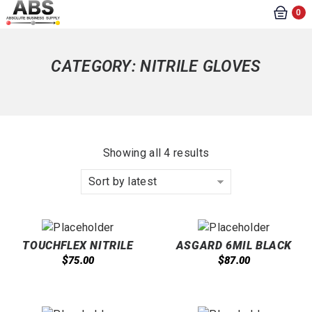
0
CATEGORY:
NITRILE GLOVES
Showing all 4 results
Sort by latest
TOUCHFLEX NITRILE
ASGARD 6MIL BLACK
EXAM GLOVES- 5.5 MIL,
NITRILE GLOVES
$
$
75.00
87.00
POWDER FREE