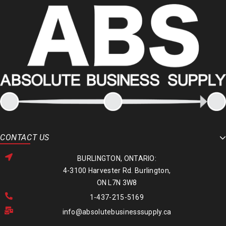
CONTACT US
BURLINGTON, ONTARIO:
4-3100 Harvester Rd. Burlington,
ON L7N 3W8
1-437-215-5169
info@absolutebusinesssupply.ca