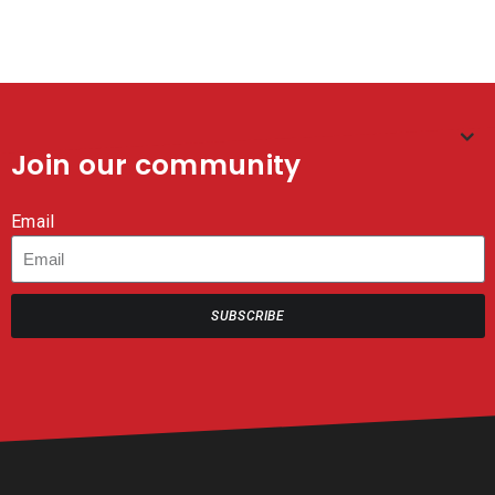
Join our community
Email
SUBSCRIBE