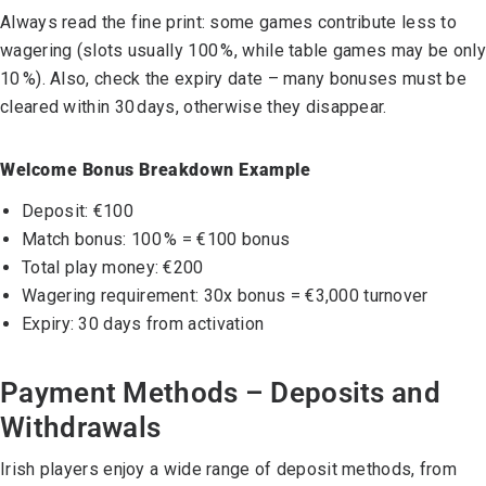
Always read the fine print: some games contribute less to
wagering (slots usually 100 %, while table games may be only
10 %). Also, check the expiry date – many bonuses must be
cleared within 30 days, otherwise they disappear.
Welcome Bonus Breakdown Example
Deposit: €100
Match bonus: 100 % = €100 bonus
Total play money: €200
Wagering requirement: 30x bonus = €3,000 turnover
Expiry: 30 days from activation
Payment Methods – Deposits and
Withdrawals
Irish players enjoy a wide range of deposit methods, from