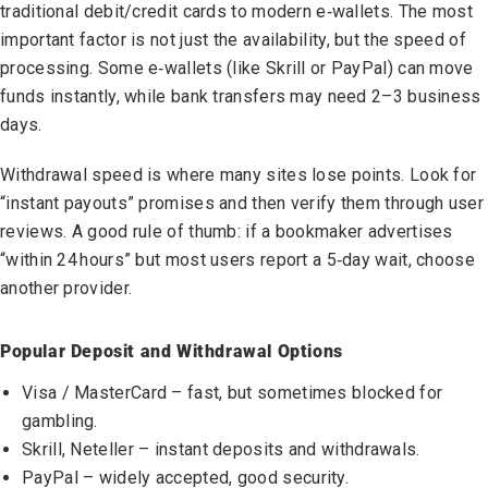
traditional debit/credit cards to modern e‑wallets. The most
important factor is not just the availability, but the speed of
processing. Some e‑wallets (like Skrill or PayPal) can move
funds instantly, while bank transfers may need 2–3 business
days.
Withdrawal speed is where many sites lose points. Look for
“instant payouts” promises and then verify them through user
reviews. A good rule of thumb: if a bookmaker advertises
“within 24 hours” but most users report a 5‑day wait, choose
another provider.
Popular Deposit and Withdrawal Options
Visa / MasterCard – fast, but sometimes blocked for
gambling.
Skrill, Neteller – instant deposits and withdrawals.
PayPal – widely accepted, good security.