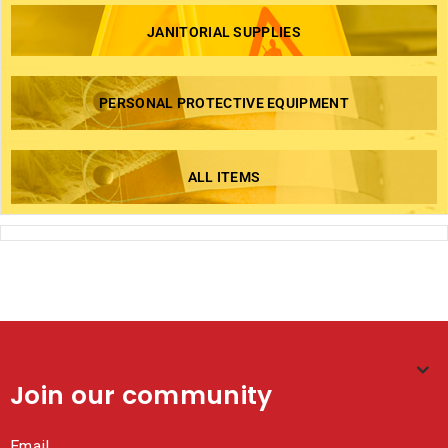
JANITORIAL SUPPLIES
PERSONAL PROTECTIVE EQUIPMENT
ALL ITEMS
Join our community
Email