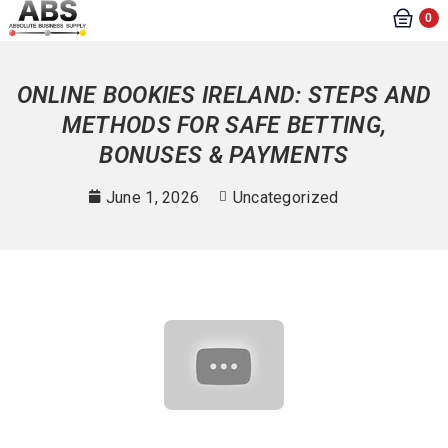
0
ONLINE BOOKIES IRELAND: STEPS AND
METHODS FOR SAFE BETTING,
BONUSES & PAYMENTS
June 1, 2026
Uncategorized