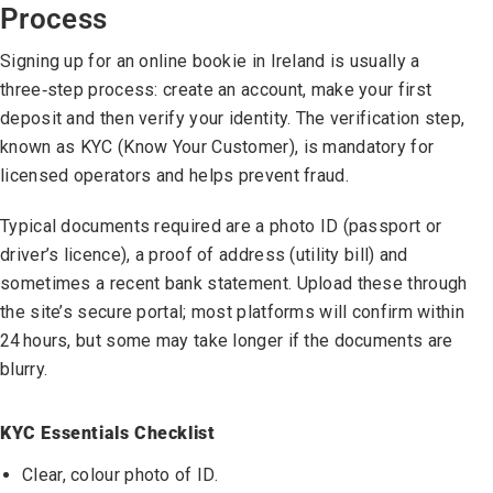
Process
Signing up for an online bookie in Ireland is usually a
three‑step process: create an account, make your first
deposit and then verify your identity. The verification step,
known as KYC (Know Your Customer), is mandatory for
licensed operators and helps prevent fraud.
Typical documents required are a photo ID (passport or
driver’s licence), a proof of address (utility bill) and
sometimes a recent bank statement. Upload these through
the site’s secure portal; most platforms will confirm within
24 hours, but some may take longer if the documents are
blurry.
KYC Essentials Checklist
Clear, colour photo of ID.