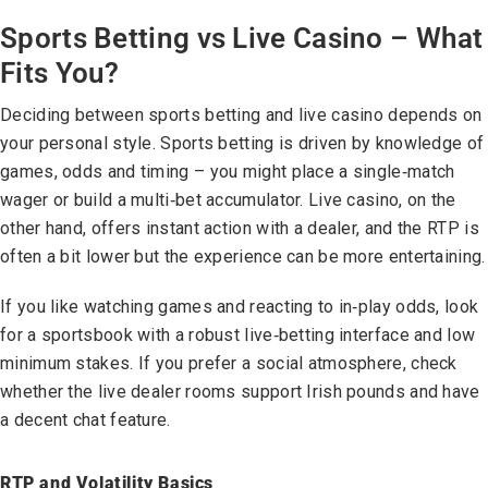
Sports Betting vs Live Casino – What
Fits You?
Deciding between sports betting and live casino depends on
your personal style. Sports betting is driven by knowledge of
games, odds and timing – you might place a single‑match
wager or build a multi‑bet accumulator. Live casino, on the
other hand, offers instant action with a dealer, and the RTP is
often a bit lower but the experience can be more entertaining.
If you like watching games and reacting to in‑play odds, look
for a sportsbook with a robust live‑betting interface and low
minimum stakes. If you prefer a social atmosphere, check
whether the live dealer rooms support Irish pounds and have
a decent chat feature.
RTP and Volatility Basics