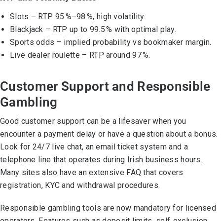
Slots – RTP 95 %–98 %, high volatility.
Blackjack – RTP up to 99.5 % with optimal play.
Sports odds – implied probability vs bookmaker margin.
Live dealer roulette – RTP around 97 %.
Customer Support and Responsible
Gambling
Good customer support can be a lifesaver when you
encounter a payment delay or have a question about a bonus.
Look for 24/7 live chat, an email ticket system and a
telephone line that operates during Irish business hours.
Many sites also have an extensive FAQ that covers
registration, KYC and withdrawal procedures.
Responsible gambling tools are now mandatory for licensed
operators. Features such as deposit limits, self‑exclusion,