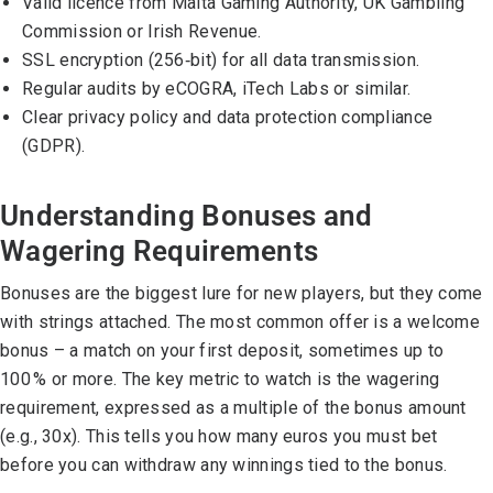
Valid licence from Malta Gaming Authority, UK Gambling
Commission or Irish Revenue.
SSL encryption (256‑bit) for all data transmission.
Regular audits by eCOGRA, iTech Labs or similar.
Clear privacy policy and data protection compliance
(GDPR).
Understanding Bonuses and
Wagering Requirements
Bonuses are the biggest lure for new players, but they come
with strings attached. The most common offer is a welcome
bonus – a match on your first deposit, sometimes up to
100 % or more. The key metric to watch is the wagering
requirement, expressed as a multiple of the bonus amount
(e.g., 30x). This tells you how many euros you must bet
before you can withdraw any winnings tied to the bonus.