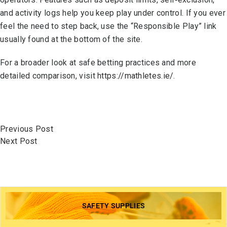
and activity logs help you keep play under control. If you ever
feel the need to step back, use the “Responsible Play” link
usually found at the bottom of the site.
For a broader look at safe betting practices and more
detailed comparison, visit
https://mathletes.ie/
.
Previous Post
Next Post
SAFETY SUPPLIES