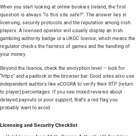
When you start looking at online bookies Ireland, the first
question is always “Is this site safe?”. The answer lies in
licensing, security protocols and the reputation among Irish
players. A licensed operator will usually display an Irish
gambling authority badge or a UKGC licence, which means the
regulator checks the fairness of games and the handling of
your money.
Beyond the licence, check the encryption level – look for
“https” and a padlock in the browser bar. Good sites also use
independent auditors like eCOGRA to verify their RTP (return
to player) percentages. If you see mixed reviews about
delayed payouts or poor support, that’s a red flag you
probably want to avoid.
Licensing and Security Checklist