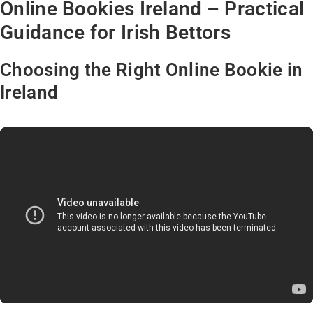
Online Bookies Ireland – Practical
Guidance for Irish Bettors
Choosing the Right Online Bookie in
Ireland