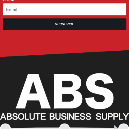
SUBSCRIBE