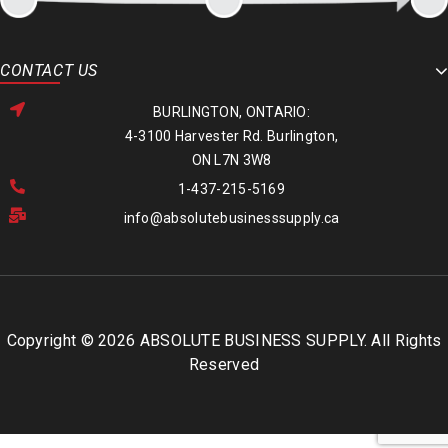
CONTACT US
BURLINGTON, ONTARIO:
4-3100 Harvester Rd. Burlington,
ON L7N 3W8
1-437-215-5169
info@absolutebusinesssupply.ca
Copyright © 2026 ABSOLUTE BUSINESS SUPPLY. All Rights
Reserved