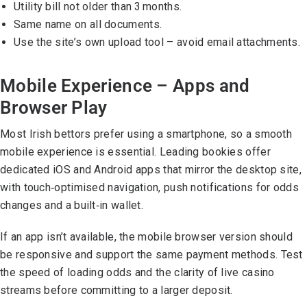
Utility bill not older than 3 months.
Same name on all documents.
Use the site’s own upload tool – avoid email attachments.
Mobile Experience – Apps and
Browser Play
Most Irish bettors prefer using a smartphone, so a smooth
mobile experience is essential. Leading bookies offer
dedicated iOS and Android apps that mirror the desktop site,
with touch‑optimised navigation, push notifications for odds
changes and a built‑in wallet.
If an app isn’t available, the mobile browser version should
be responsive and support the same payment methods. Test
the speed of loading odds and the clarity of live casino
streams before committing to a larger deposit.