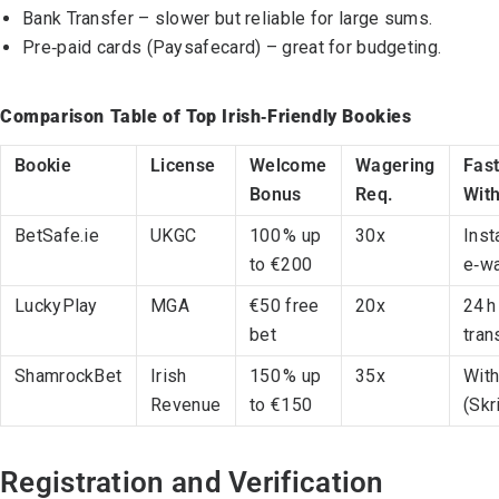
Bank Transfer – slower but reliable for large sums.
Pre‑paid cards (Paysafecard) – great for budgeting.
Comparison Table of Top Irish‑Friendly Bookies
Bookie
License
Welcome
Wagering
Fast
Bonus
Req.
Wit
BetSafe.ie
UKGC
100 % up
30x
Inst
to €200
e‑wa
LuckyPlay
MGA
€50 free
20x
24 h
bet
tran
ShamrockBet
Irish
150 % up
35x
With
Revenue
to €150
(Skri
Registration and Verification