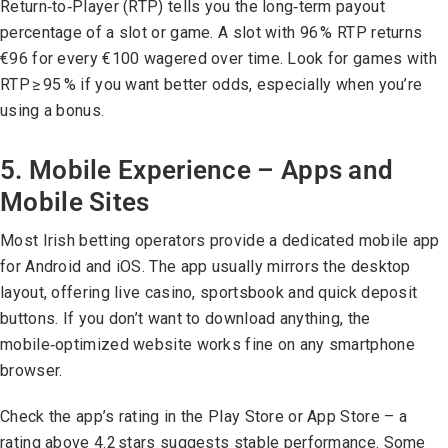
Return‑to‑Player (RTP) tells you the long‑term payout
percentage of a slot or game. A slot with 96 % RTP returns
€96 for every €100 wagered over time. Look for games with
RTP ≥ 95 % if you want better odds, especially when you’re
using a bonus.
5. Mobile Experience – Apps and
Mobile Sites
Most Irish betting operators provide a dedicated mobile app
for Android and iOS. The app usually mirrors the desktop
layout, offering live casino, sportsbook and quick deposit
buttons. If you don’t want to download anything, the
mobile‑optimized website works fine on any smartphone
browser.
Check the app’s rating in the Play Store or App Store – a
rating above 4.2 stars suggests stable performance. Some