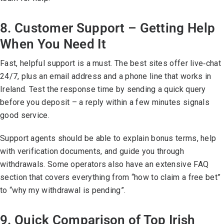
8. Customer Support – Getting Help
When You Need It
Fast, helpful support is a must. The best sites offer live‑chat
24/7, plus an email address and a phone line that works in
Ireland. Test the response time by sending a quick query
before you deposit – a reply within a few minutes signals
good service.
Support agents should be able to explain bonus terms, help
with verification documents, and guide you through
withdrawals. Some operators also have an extensive FAQ
section that covers everything from “how to claim a free bet”
to “why my withdrawal is pending”.
9. Quick Comparison of Top Irish