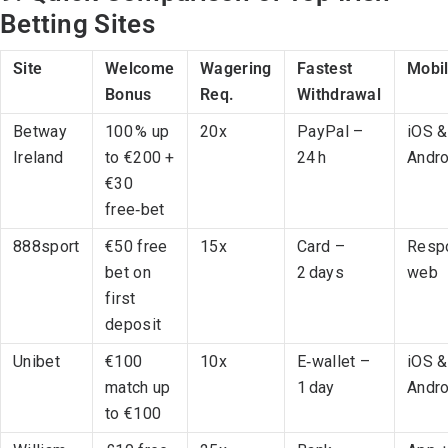
Betting Sites
Site
Welcome
Wagering
Fastest
Mobi
Bonus
Req.
Withdrawal
Betway
100 % up
20x
PayPal –
iOS &
Ireland
to €200 +
24 h
Andro
€30
free‑bet
888sport
€50 free
15x
Card –
Resp
bet on
2 days
web
first
deposit
Unibet
€100
10x
E‑wallet –
iOS &
match up
1 day
Andro
to €100