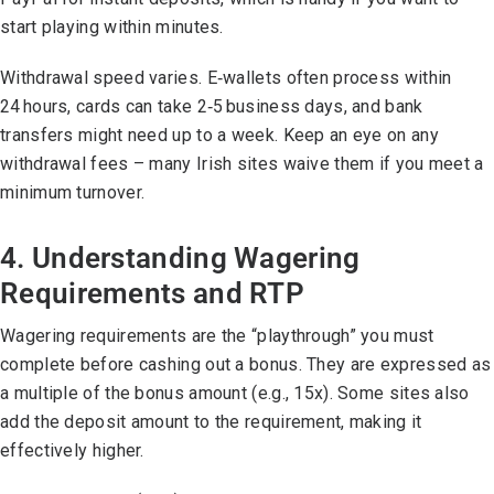
start playing within minutes.
Withdrawal speed varies. E‑wallets often process within
24 hours, cards can take 2‑5 business days, and bank
transfers might need up to a week. Keep an eye on any
withdrawal fees – many Irish sites waive them if you meet a
minimum turnover.
4. Understanding Wagering
Requirements and RTP
Wagering requirements are the “playthrough” you must
complete before cashing out a bonus. They are expressed as
a multiple of the bonus amount (e.g., 15x). Some sites also
add the deposit amount to the requirement, making it
effectively higher.