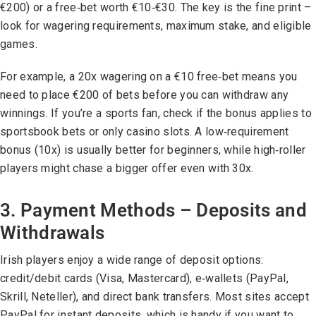
€200) or a free‑bet worth €10‑€30. The key is the fine print –
look for wagering requirements, maximum stake, and eligible
games.
For example, a 20x wagering on a €10 free‑bet means you
need to place €200 of bets before you can withdraw any
winnings. If you’re a sports fan, check if the bonus applies to
sportsbook bets or only casino slots. A low‑requirement
bonus (10x) is usually better for beginners, while high‑roller
players might chase a bigger offer even with 30x.
3. Payment Methods – Deposits and
Withdrawals
Irish players enjoy a wide range of deposit options:
credit/debit cards (Visa, Mastercard), e‑wallets (PayPal,
Skrill, Neteller), and direct bank transfers. Most sites accept
PayPal for instant deposits, which is handy if you want to