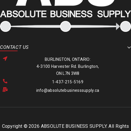
CONTACT US
BURLINGTON, ONTARIO:
4-3100 Harvester Rd. Burlington,
ON L7N 3W8
1-437-215-5169
info@absolutebusinesssupply.ca
Copyright © 2026 ABSOLUTE BUSINESS SUPPLY. All Rights