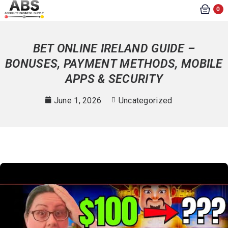
0
BET ONLINE IRELAND GUIDE –
BONUSES, PAYMENT METHODS, MOBILE
APPS & SECURITY
June 1, 2026
Uncategorized