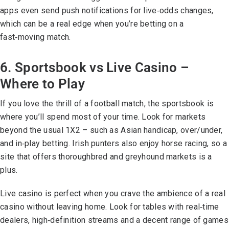
apps even send push notifications for live‑odds changes,
which can be a real edge when you’re betting on a
fast‑moving match.
6. Sportsbook vs Live Casino –
Where to Play
If you love the thrill of a football match, the sportsbook is
where you’ll spend most of your time. Look for markets
beyond the usual 1X2 – such as Asian handicap, over/under,
and in‑play betting. Irish punters also enjoy horse racing, so a
site that offers thoroughbred and greyhound markets is a
plus.
Live casino is perfect when you crave the ambience of a real
casino without leaving home. Look for tables with real‑time
dealers, high‑definition streams and a decent range of games