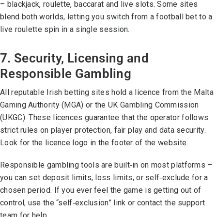
– blackjack, roulette, baccarat and live slots. Some sites
blend both worlds, letting you switch from a football bet to a
live roulette spin in a single session.
7. Security, Licensing and
Responsible Gambling
All reputable Irish betting sites hold a licence from the Malta
Gaming Authority (MGA) or the UK Gambling Commission
(UKGC). These licences guarantee that the operator follows
strict rules on player protection, fair play and data security.
Look for the licence logo in the footer of the website.
Responsible gambling tools are built‑in on most platforms –
you can set deposit limits, loss limits, or self‑exclude for a
chosen period. If you ever feel the game is getting out of
control, use the “self‑exclusion” link or contact the support
team for help.