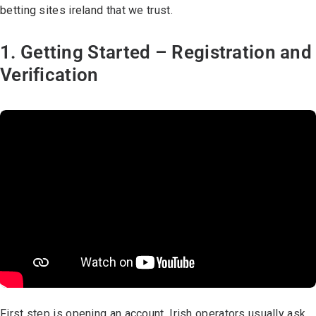
betting sites ireland
that we trust.
1. Getting Started – Registration and
Verification
First step is opening an account. Irish operators usually ask