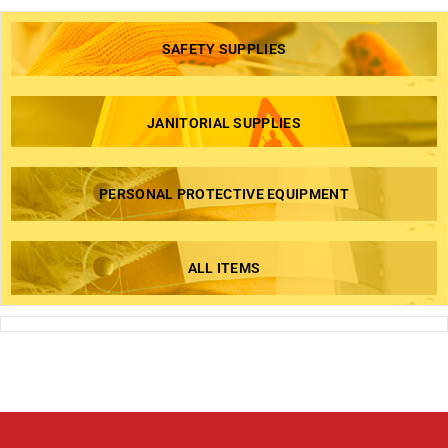
SAFETY SUPPLIES
JANITORIAL SUPPLIES
PERSONAL PROTECTIVE EQUIPMENT
ALL ITEMS