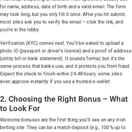
for name, address, date of birth and a valid email. The form
may look long, but you only fill it once. After you hit submit,
most sites ask you to verify the email – click the link, and
you’re in the lobby.
Verification (KYC) comes next. You’ll be asked to upload a
photo ID (passport or driver’s licence) and a proof of address
(utility bill or bank statement). It sounds formal, but it’s the
same process that banks use, and it protects you from fraud.
Expect the check to finish within 24‑48 hours; some sites
even approve instantly if you use a trusted e‑wallet.
2. Choosing the Right Bonus – What
to Look For
Welcome bonuses are the first thing you’ll see on any Irish
betting site. They can be a match‑deposit (e.g., 100 % up to