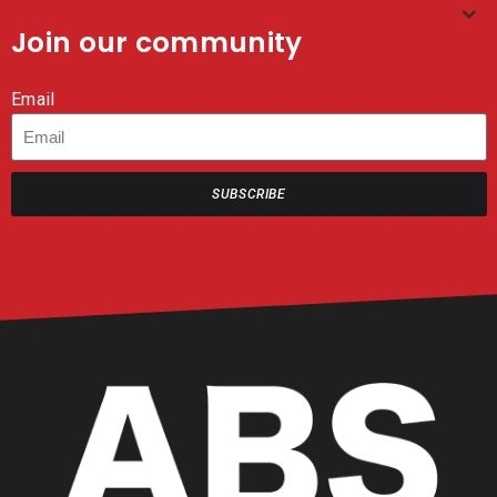
Join our community
Email
SUBSCRIBE