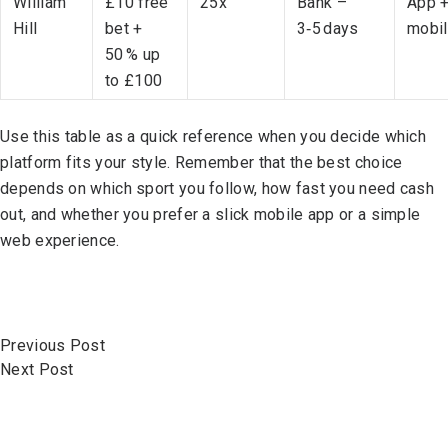
William
£10 free
25x
Bank –
App 
Hill
bet +
3‑5 days
mobil
50 % up
to £100
Use this table as a quick reference when you decide which
platform fits your style. Remember that the best choice
depends on which sport you follow, how fast you need cash
out, and whether you prefer a slick mobile app or a simple
web experience.
Previous Post
Next Post