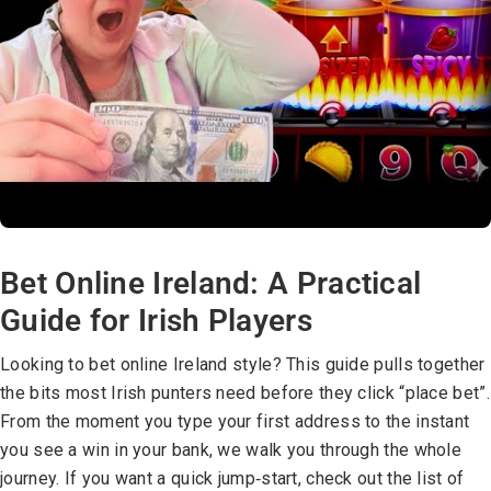
Bet Online Ireland: A Practical
Guide for Irish Players
Looking to bet online Ireland style? This guide pulls together
the bits most Irish punters need before they click “place bet”.
From the moment you type your first address to the instant
you see a win in your bank, we walk you through the whole
journey. If you want a quick jump‑start, check out the list of