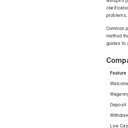
winspirit 
clarificat
problems, 
Common pit
method tha
guides to 
Compar
Feature
Welcome
Wagerin
Deposit
Withdraw
Live Ca