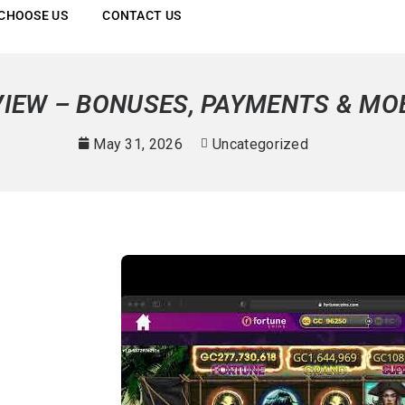
CHOOSE US
CONTACT US
VIEW – BONUSES, PAYMENTS & MOB
May 31, 2026
Uncategorized