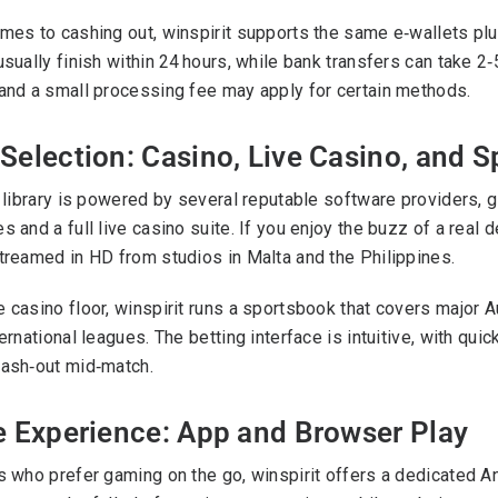
mes to cashing out, winspirit supports the same e‑wallets plu
usually finish within 24 hours, while bank transfers can take
and a small processing fee may apply for certain methods.
election: Casino, Live Casino, and S
s library is powered by several reputable software providers, g
 and a full live casino suite. If you enjoy the buzz of a real d
treamed in HD from studios in Malta and the Philippines.
 casino floor, winspirit runs a sportsbook that covers major A
ernational leagues. The betting interface is intuitive, with quic
cash‑out mid‑match.
e Experience: App and Browser Play
s who prefer gaming on the go, winspirit offers a dedicated A