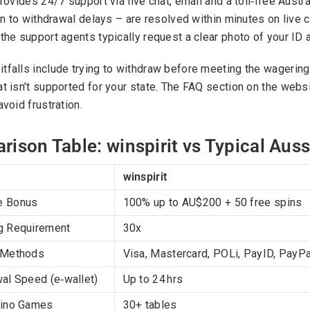
provides 24/7 support via live chat, email and a toll‑free Aust
ion to withdrawal delays – are resolved within minutes on live 
the support agents typically request a clear photo of your ID an
falls include trying to withdraw before meeting the wagering
t isn’t supported for your state. The FAQ section on the webs
avoid frustration.
ison Table: winspirit vs Typical Aus
winspirit
 Bonus
100% up to AU$200 + 50 free spins
g Requirement
30x
 Methods
Visa, Mastercard, POLi, PayID, PayPal
al Speed (e‑wallet)
Up to 24 hrs
sino Games
30+ tables