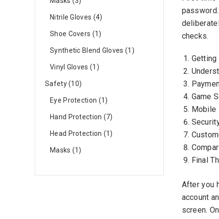
Masks
3
password. 
Nitrile Gloves
4
deliberate
Shoe Covers
1
checks.
Synthetic Blend Gloves
1
Getting 
Vinyl Gloves
1
Unders
Payment
Safety
10
Game Se
Eye Protection
1
Mobile 
Hand Protection
7
Securit
Head Protection
1
Custom
Compari
Masks
1
Final T
After you h
account an
screen. On