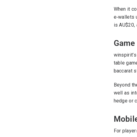
When it co
e‑wallets 
is AU$20, 
Game S
winspirit’
table games
baccarat s
Beyond the
well as int
hedge or 
Mobil
For player