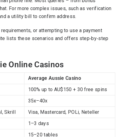
ralian phone line. Most queries – from bonus
chat. For more complex issues, such as verification
d a utility bill to confirm address.
 requirements, or attempting to use a payment
ite lists these scenarios and offers step‑by‑step
sie Online Casinos
Average Aussie Casino
100% up to AU$150 + 30 free spins
35x–40x
, Skrill
Visa, Mastercard, POLi, Neteller
1–3 days
15–20 tables