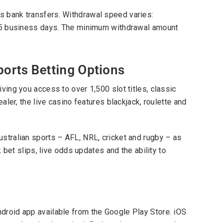
s bank transfers. Withdrawal speed varies:
 2‑5 business days. The minimum withdrawal amount
ports Betting Options
iving you access to over 1,500 slot titles, classic
ealer, the live casino features blackjack, roulette and
ustralian sports – AFL, NRL, cricket and rugby – as
k bet slips, live odds updates and the ability to
ndroid app available from the Google Play Store. iOS