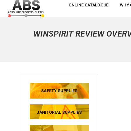
ONLINE CATALOGUE
WHY 
WINSPIRIT REVIEW OVER
SAFETY SUPPLIES
JANITORIAL SUPPLIES