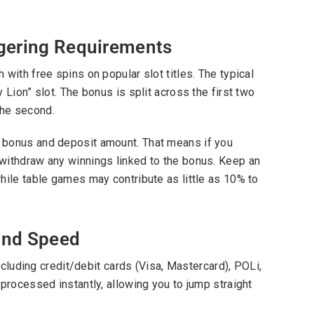
gering Requirements
ith free spins on popular slot titles. The typical
Lion” slot. The bonus is split across the first two
 the second.
 bonus and deposit amount. That means if you
withdraw any winnings linked to the bonus. Keep an
ile table games may contribute as little as 10% to
and Speed
ncluding credit/debit cards (Visa, Mastercard), POLi,
processed instantly, allowing you to jump straight