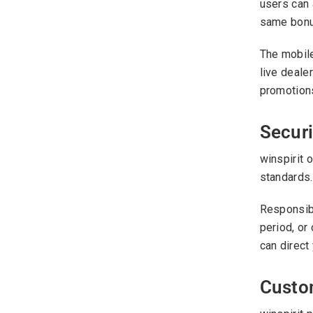
users can 
same bonu
The mobile
live deale
promotion
Securi
winspirit 
standards.
Responsibl
period, or
can direct
Custo