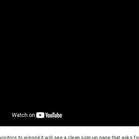
 visitors to winspirit will see a clean sign‑up page that asks f