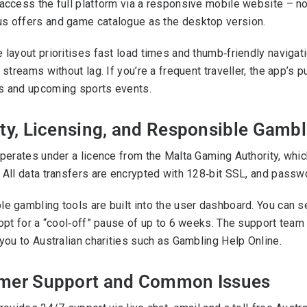
access the full platform via a responsive mobile website – n
s offers and game catalogue as the desktop version.
 layout prioritises fast load times and thumb‑friendly naviga
r streams without lag. If you’re a frequent traveller, the app’
s and upcoming sports events.
ty, Licensing, and Responsible Gambli
operates under a licence from the Malta Gaming Authority, which
 All data transfers are encrypted with 128‑bit SSL, and passw
e gambling tools are built into the user dashboard. You can se
 opt for a “cool‑off” pause of up to 6 weeks. The support tea
 you to Australian charities such as Gambling Help Online.
mer Support and Common Issues