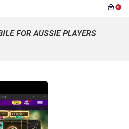
0
ILE FOR AUSSIE PLAYERS