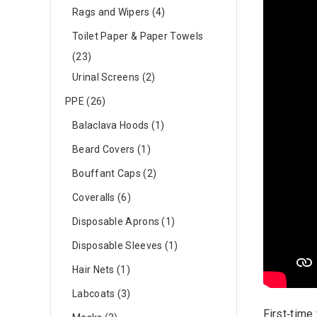
Rags and Wipers
4
Toilet Paper & Paper Towels
23
Urinal Screens
2
PPE
26
Balaclava Hoods
1
Beard Covers
1
Bouffant Caps
2
Coveralls
6
Disposable Aprons
1
Disposable Sleeves
1
Hair Nets
1
Labcoats
3
First‑time