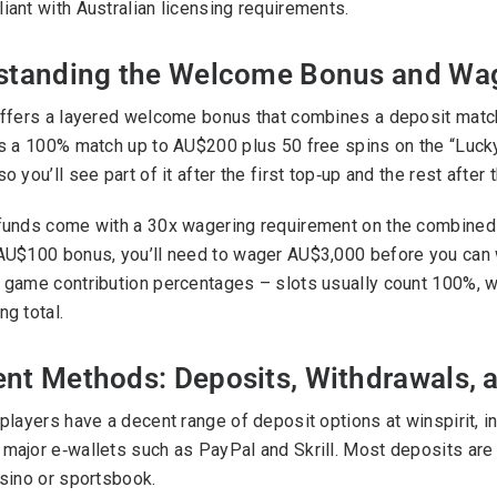
iant with Australian licensing requirements.
standing the Welcome Bonus and Wa
offers a layered welcome bonus that combines a deposit match w
is a 100% match up to AU$200 plus 50 free spins on the “Lucky 
o you’ll see part of it after the first top‑up and the rest after
funds come with a 30x wagering requirement on the combined
AU$100 bonus, you’ll need to wager AU$3,000 before you can 
 game contribution percentages – slots usually count 100%, wh
ng total.
nt Methods: Deposits, Withdrawals, 
 players have a decent range of deposit options at winspirit, i
major e‑wallets such as PayPal and Skrill. Most deposits are 
asino or sportsbook.