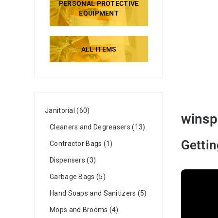
PERSONAL PROTECTIVE
EQUIPMENT
ALL ITEMS
Janitorial
60
winspi
Cleaners and Degreasers
13
Gettin
Contractor Bags
1
Dispensers
3
Garbage Bags
5
Hand Soaps and Sanitizers
5
Mops and Brooms
4