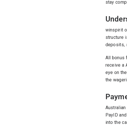
stay compl
Under
winspirit 
structure 
deposits, s
All bonus 
receive a 
eye on the
the wageri
Payme
Australian
PayID and 
into the c