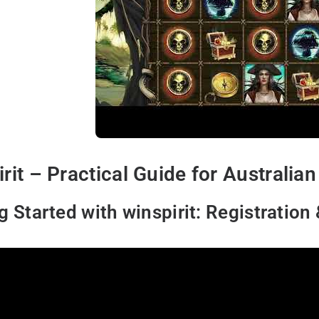
rit – Practical Guide for Australian
g Started with winspirit: Registration 