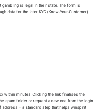
gambling is legal in their state. The form is
ough data for the later KYC (Know‑Your‑Customer)
ox within minutes. Clicking the link finalises the
the spam folder or request a new one from the login
of address – a standard step that helps winspirit