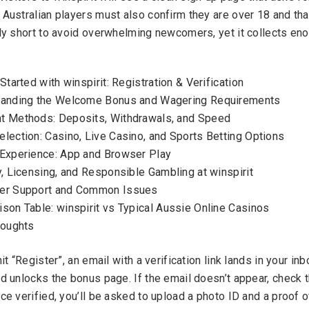
Australian players must also confirm they are over 18 and that 
ly short to avoid overwhelming newcomers, yet it collects en
Started with winspirit: Registration & Verification
tanding the Welcome Bonus and Wagering Requirements
 Methods: Deposits, Withdrawals, and Speed
lection: Casino, Live Casino, and Sports Betting Options
Experience: App and Browser Play
y, Licensing, and Responsible Gambling at winspirit
er Support and Common Issues
son Table: winspirit vs Typical Aussie Online Casinos
houghts
it “Register”, an email with a verification link lands in your inb
d unlocks the bonus page. If the email doesn’t appear, check 
ce verified, you’ll be asked to upload a photo ID and a proof 