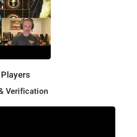
 Players
& Verification