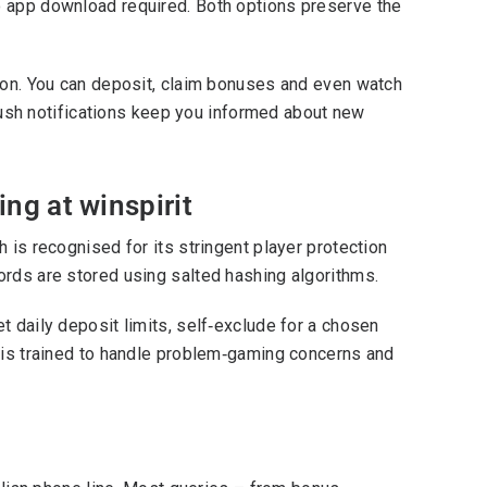
o app download required. Both options preserve the
tion. You can deposit, claim bonuses and even watch
s push notifications keep you informed about new
ng at winspirit
 is recognised for its stringent player protection
ords are stored using salted hashing algorithms.
t daily deposit limits, self‑exclude for a chosen
m is trained to handle problem‑gaming concerns and