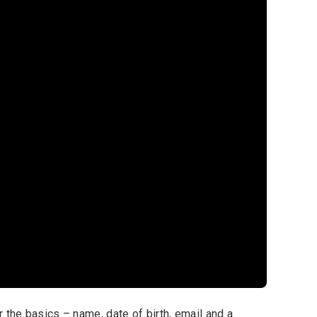
or the basics – name, date of birth, email and a