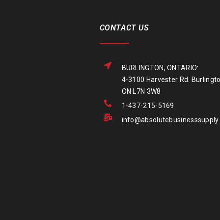
CONTACT US
BURLINGTON, ONTARIO:
4-3100 Harvester Rd. Burlingto
ON L7N 3W8
1-437-215-5169
info@absolutebusinesssupply