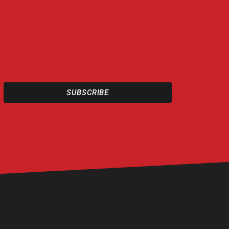
SUBSCRIBE