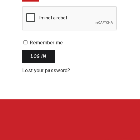
Remember me
LOG IN
Lost your password?