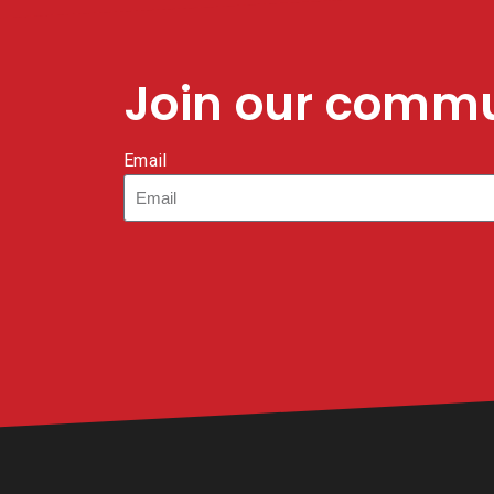
Join our comm
Email