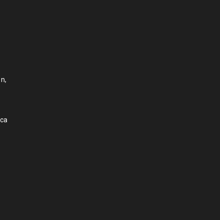
n,
.ca