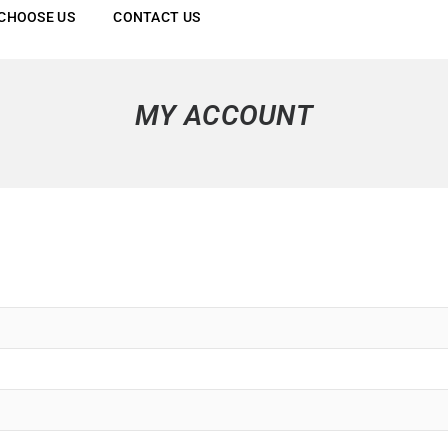
CHOOSE US
CONTACT US
MY ACCOUNT