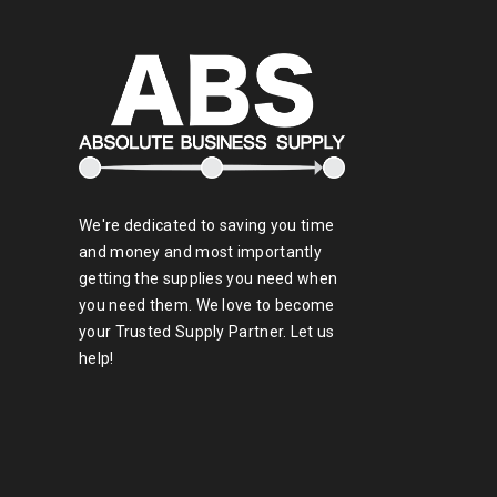
We're dedicated to saving you time
and money and most importantly
getting the supplies you need when
you need them. We love to become
your Trusted Supply Partner. Let us
help!