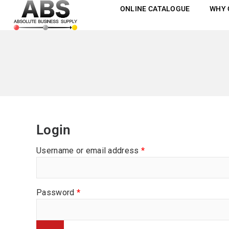
ONLINE CATALOGUE
WHY 
Login
Username or email address
*
Password
*