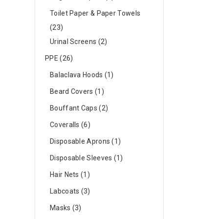
Toilet Paper & Paper Towels
23
Urinal Screens
2
PPE
26
Balaclava Hoods
1
Beard Covers
1
Bouffant Caps
2
Coveralls
6
Disposable Aprons
1
Disposable Sleeves
1
Hair Nets
1
Labcoats
3
Masks
3