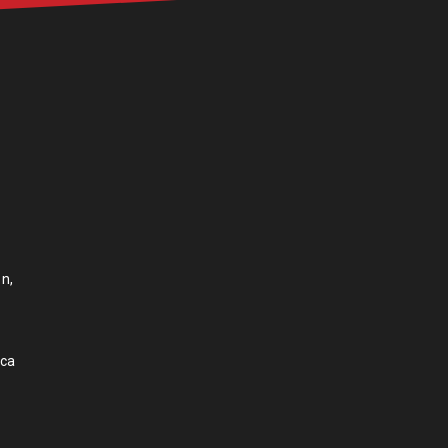
n,
.ca