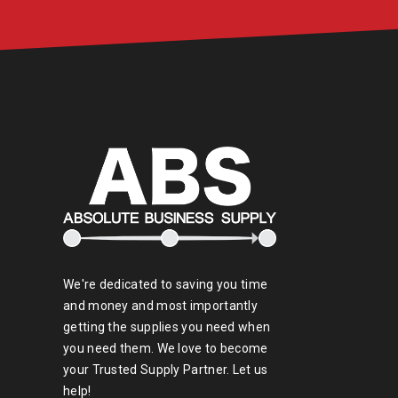
We're dedicated to saving you time
and money and most importantly
getting the supplies you need when
you need them. We love to become
your Trusted Supply Partner. Let us
help!