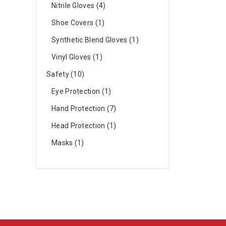
Nitrile Gloves
4
Shoe Covers
1
Synthetic Blend Gloves
1
Vinyl Gloves
1
Safety
10
Eye Protection
1
Hand Protection
7
Head Protection
1
Masks
1