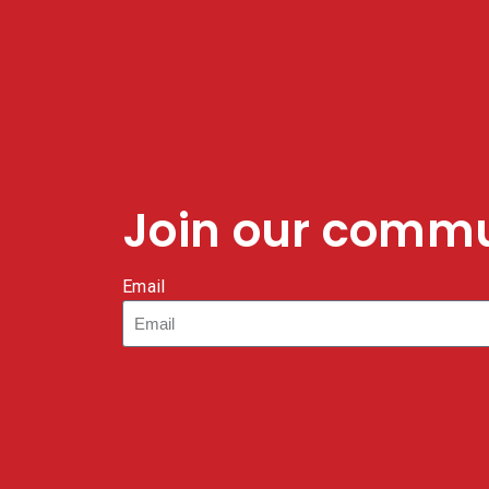
Join our comm
Email