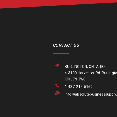
CONTACT US
BURLINGTON, ONTARIO:
4-3100 Harvester Rd. Burlingto
ON L7N 3W8
1-437-215-5169
info@absolutebusinesssupply