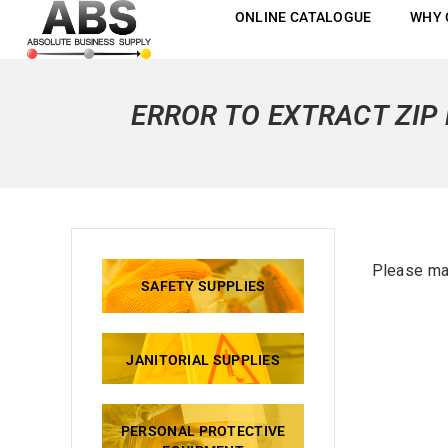
ONLINE CATALOGUE
WHY 
ERROR TO EXTRACT ZIP 
Please mak
SAFETY SUPPLIES
JANITORIAL SUPPLIES
PERSONAL PROTECTIVE