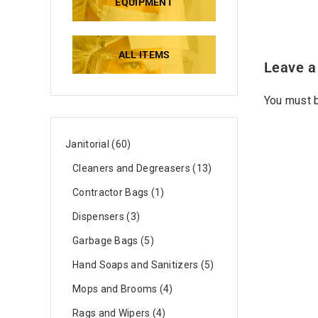
EQUIPMENT
ALL ITEMS
Leave a
You must
Janitorial
60
Cleaners and Degreasers
13
Contractor Bags
1
Dispensers
3
Garbage Bags
5
Hand Soaps and Sanitizers
5
Mops and Brooms
4
Rags and Wipers
4