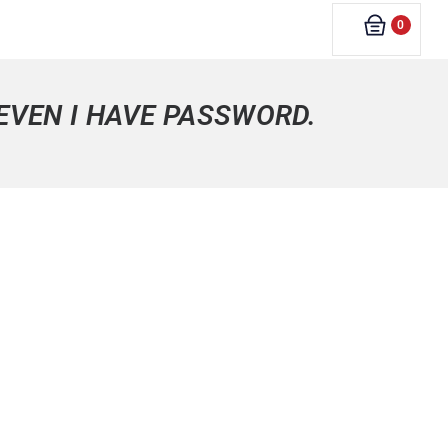
0
 EVEN I HAVE PASSWORD.