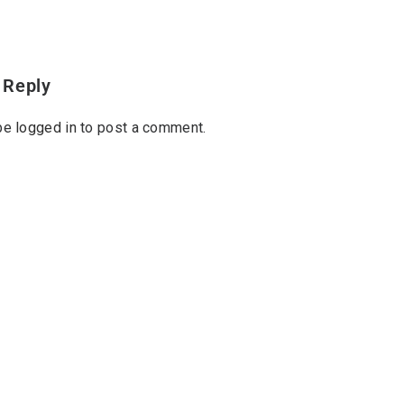
 Reply
 be
logged in
to post a comment.