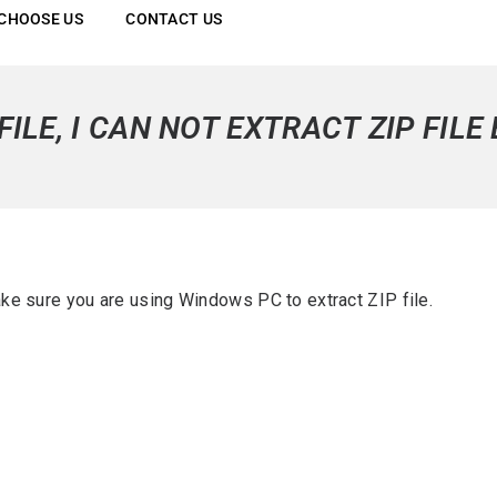
CHOOSE US
CONTACT US
FILE, I CAN NOT EXTRACT ZIP FILE
e sure you are using Windows PC to extract ZIP file.