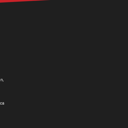
n,
.ca