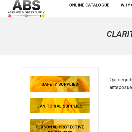
ONLINE CATALOGUE
WHY 
CLARI
Qui sequit
SAFETY SUPPLIES
anteposuer
JANITORIAL SUPPLIES
PERSONAL PROTECTIVE