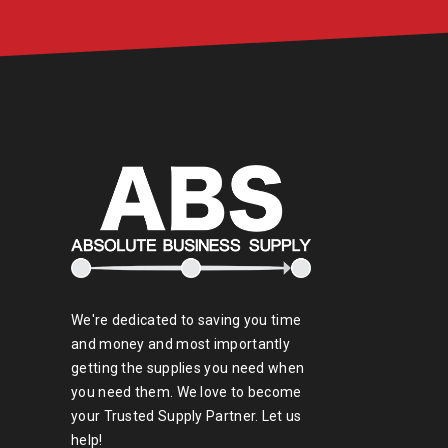
We're dedicated to saving you time
and money and most importantly
getting the supplies you need when
you need them. We love to become
your Trusted Supply Partner. Let us
help!