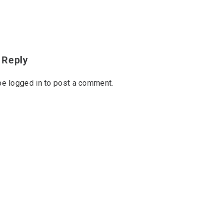
 Reply
 be
logged in
to post a comment.