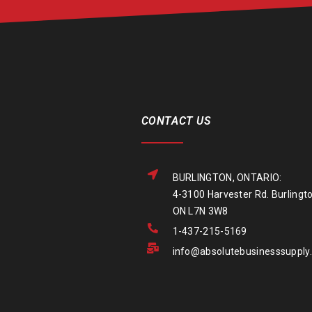
CONTACT US
BURLINGTON, ONTARIO:
4-3100 Harvester Rd. Burlingto
ON L7N 3W8
1-437-215-5169
info@absolutebusinesssupply