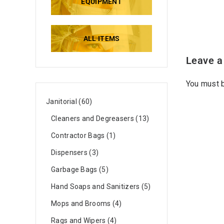
EQUIPMENT
ALL ITEMS
Leave a
You must
Janitorial
60
Cleaners and Degreasers
13
Contractor Bags
1
Dispensers
3
Garbage Bags
5
Hand Soaps and Sanitizers
5
Mops and Brooms
4
Rags and Wipers
4