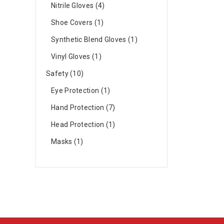
Nitrile Gloves
4
Shoe Covers
1
Synthetic Blend Gloves
1
Vinyl Gloves
1
Safety
10
Eye Protection
1
Hand Protection
7
Head Protection
1
Masks
1