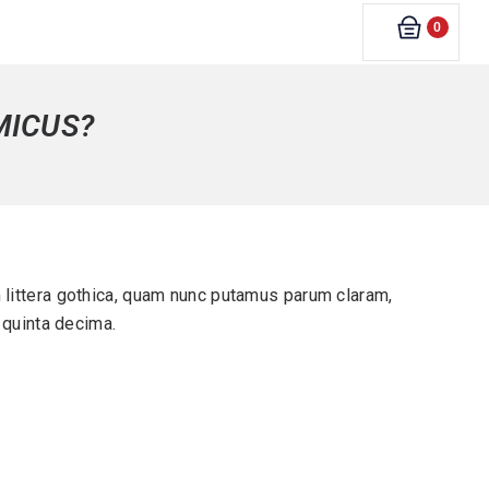
0
MICUS?
littera gothica, quam nunc putamus parum claram,
 quinta decima.