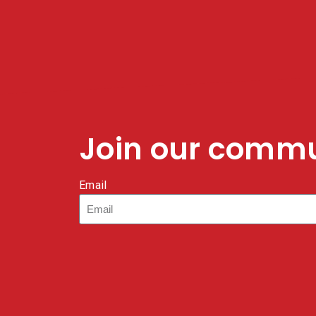
Join our comm
Email