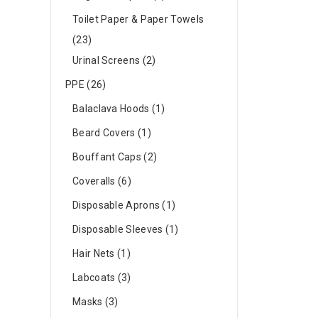
Toilet Paper & Paper Towels
23
Urinal Screens
2
PPE
26
Balaclava Hoods
1
Beard Covers
1
Bouffant Caps
2
Coveralls
6
Disposable Aprons
1
Disposable Sleeves
1
Hair Nets
1
Labcoats
3
Masks
3