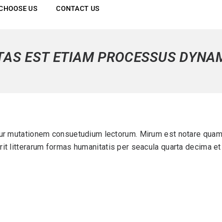
CHOOSE US
CONTACT US
TAS EST ETIAM PROCESSUS DYNA
ur mutationem consuetudium lectorum. Mirum est notare quam 
it litterarum formas humanitatis per seacula quarta decima et