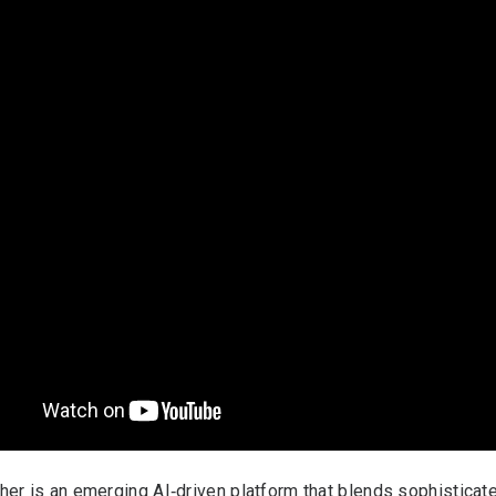
her is an emerging AI‑driven platform that blends sophisticat