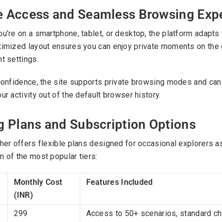
e Access and Seamless Browsing Exp
u’re on a smartphone, tablet, or desktop, the platform adapts 
imized layout ensures you can enjoy private moments on the go, 
t settings.
confidence, the site supports private browsing modes and ca
ur activity out of the default browser history.
g Plans and Subscription Options
her offers flexible plans designed for occasional explorers a
 of the most popular tiers:
Monthly Cost
Features Included
(INR)
299
Access to 50+ scenarios, standard cha