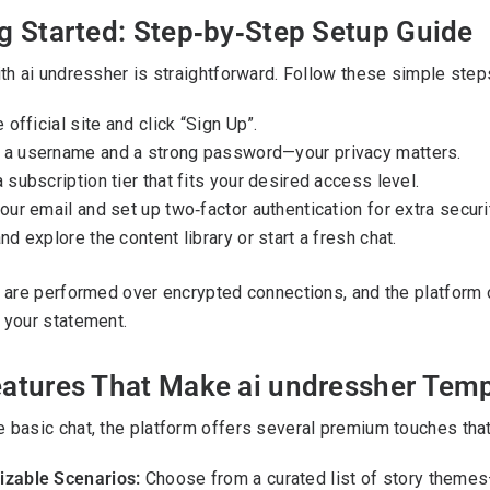
g Started: Step‑by‑Step Setup Guide
ith ai undressher is straightforward. Follow these simple steps
e official site and click “Sign Up”.
a username and a strong password—your privacy matters.
 subscription tier that fits your desired access level.
our email and set up two‑factor authentication for extra securi
nd explore the content library or start a fresh chat.
s are performed over encrypted connections, and the platform o
 your statement.
eatures That Make ai undressher Tem
 basic chat, the platform offers several premium touches that
zable Scenarios:
Choose from a curated list of story themes