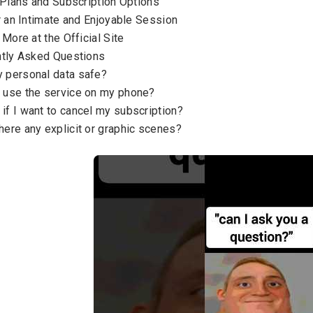
 Plans and Subscription Options
r an Intimate and Enjoyable Session
 More at the Official Site
tly Asked Questions
y personal data safe?
I use the service on my phone?
if I want to cancel my subscription?
here any explicit or graphic scenes?