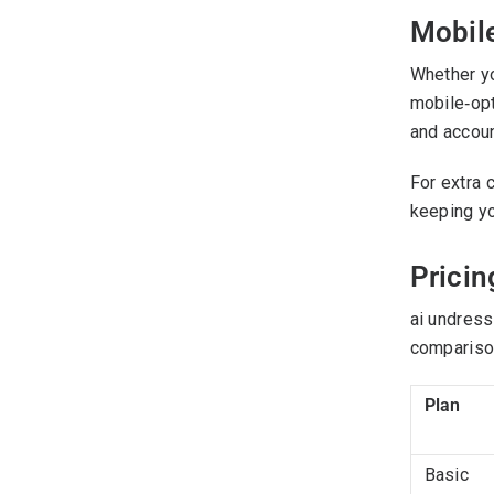
Mobil
Whether yo
mobile‑opt
and accoun
For extra 
keeping yo
Pricin
ai undress
comparison
Plan
Basic