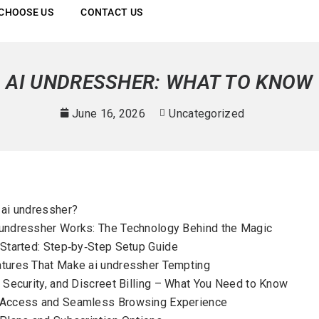
CHOOSE US
CONTACT US
AI UNDRESSHER: WHAT TO KNOW
June 16, 2026
Uncategorized
 ai undressher?
undressher Works: The Technology Behind the Magic
 Started: Step‑by‑Step Setup Guide
tures That Make ai undressher Tempting
, Security, and Discreet Billing – What You Need to Know
 Access and Seamless Browsing Experience