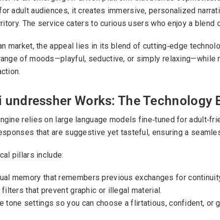
or adult audiences, it creates immersive, personalized narrati
rritory. The service caters to curious users who enjoy a blend o
ian market, the appeal lies in its blend of cutting‑edge techno
range of moods—playful, seductive, or simply relaxing—while m
ction.
i undressher Works: The Technology 
ngine relies on large language models fine‑tuned for adult‑fri
responses that are suggestive yet tasteful, ensuring a seamless
al pillars include:
ual memory that remembers previous exchanges for continuity
filters that prevent graphic or illegal material.
e tone settings so you can choose a flirtatious, confident, or g