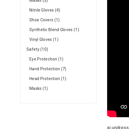
Masks
3
Nitrile Gloves
4
Shoe Covers
1
Synthetic Blend Gloves
1
Vinyl Gloves
1
Safety
10
Eye Protection
1
Hand Protection
7
Head Protection
1
Masks
1
ai undress