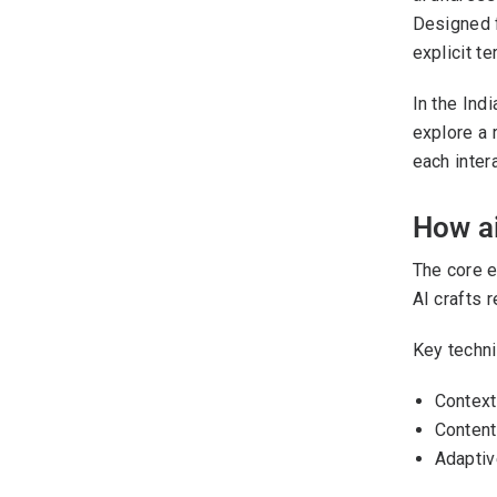
Designed f
explicit te
In the Ind
explore a 
each intera
How a
The core e
AI crafts 
Key technic
Context
Content 
Adaptiv