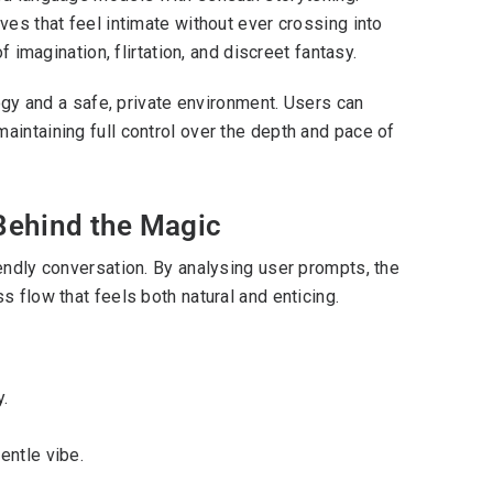
ves that feel intimate without ever crossing into
f imagination, flirtation, and discreet fantasy.
logy and a safe, private environment. Users can
aintaining full control over the depth and pace of
Behind the Magic
endly conversation. By analysing user prompts, the
 flow that feels both natural and enticing.
.
entle vibe.