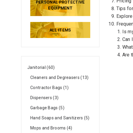
Pricing
PERSONAL PROTECTIVE
EQUIPMENT
Tips fo
Explore
Frequen
ALL ITEMS
Is m
Can 
What 
Are t
Janitorial
60
Cleaners and Degreasers
13
Contractor Bags
1
Dispensers
3
Garbage Bags
5
Hand Soaps and Sanitizers
5
Mops and Brooms
4