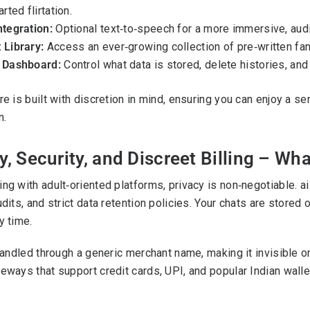
arted flirtation.
ntegration:
Optional text‑to‑speech for a more immersive, audi
 Library:
Access an ever‑growing collection of pre‑written fan
 Dashboard:
Control what data is stored, delete histories, a
re is built with discretion in mind, ensuring you can enjoy a
n.
y, Security, and Discreet Billing – W
ng with adult‑oriented platforms, privacy is non‑negotiable. 
udits, and strict data retention policies. Your chats are stored
y time.
 handled through a generic merchant name, making it invisibl
eways that support credit cards, UPI, and popular Indian walle