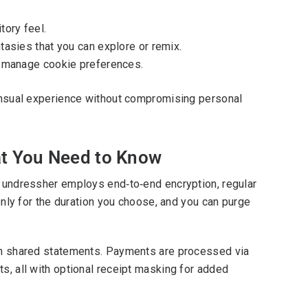
tory feel.
tasies that you can explore or remix.
nd manage cookie preferences.
 sensual experience without compromising personal
hat You Need to Know
ai undressher employs end‑to‑end encryption, regular
 only for the duration you choose, and you can purge
e on shared statements. Payments are processed via
ts, all with optional receipt masking for added