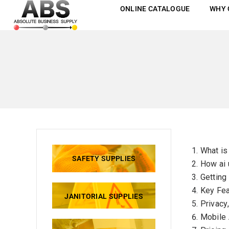
ONLINE CATALOGUE
WHY 
What is
SAFETY SUPPLIES
How ai 
Getting
Key Fea
JANITORIAL SUPPLIES
Privacy
Mobile