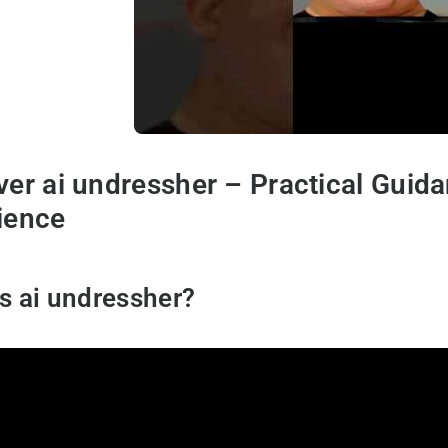
ver ai undressher – Practical Guid
ience
s ai undressher?