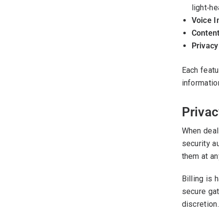
light‑he
Voice I
Content
Privacy
Each featu
informatio
Privac
When deali
security a
them at an
Billing is
secure gat
discretion.