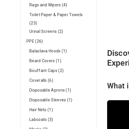
Rags and Wipers
4
Toilet Paper & Paper Towels
23
Urinal Screens
2
PPE
26
Disco
Balaclava Hoods
1
Exper
Beard Covers
1
Bouffant Caps
2
Coveralls
6
What i
Disposable Aprons
1
Disposable Sleeves
1
Hair Nets
1
Labcoats
3