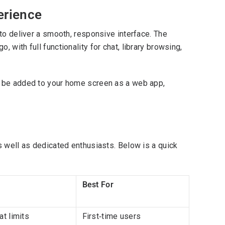
erience
to deliver a smooth, responsive interface. The
with full functionality for chat, library browsing,
n be added to your home screen as a web app,
s well as dedicated enthusiasts. Below is a quick
Best For
t limits
First‑time users