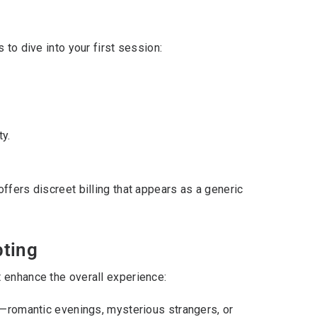
 to dive into your first session:
ty.
ffers discreet billing that appears as a generic
pting
 enhance the overall experience:
—romantic evenings, mysterious strangers, or