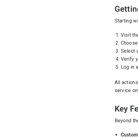
Gettin
Starting w
Visit th
Choose 
Select a
Verify y
Log in a
All action
service on
Key F
Beyond the
Customi