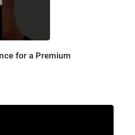
ance for a Premium