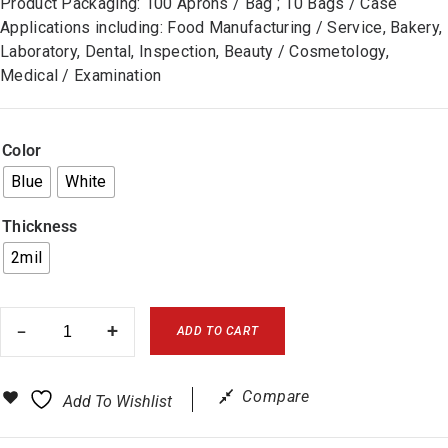
Product Packaging: 100 Aprons / Bag ; 10 Bags / Case
Applications including: Food Manufacturing / Service, Bakery,
Laboratory, Dental, Inspection, Beauty / Cosmetology,
Medical / Examination
Color
Blue
White
Thickness
2mil
ADD TO CART
Compare
Add To Wishlist