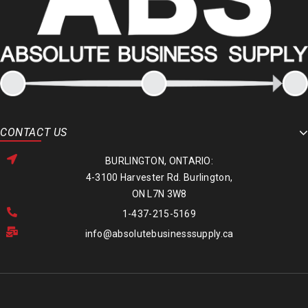
CONTACT US
BURLINGTON, ONTARIO:
4-3100 Harvester Rd. Burlington,
ON L7N 3W8
1-437-215-5169
info@absolutebusinesssupply.ca