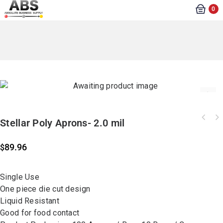
0
Stellar Poly Aprons- 2.0 mil
89.96
$
Single Use
One piece die cut design
Liquid Resistant
Good for food contact