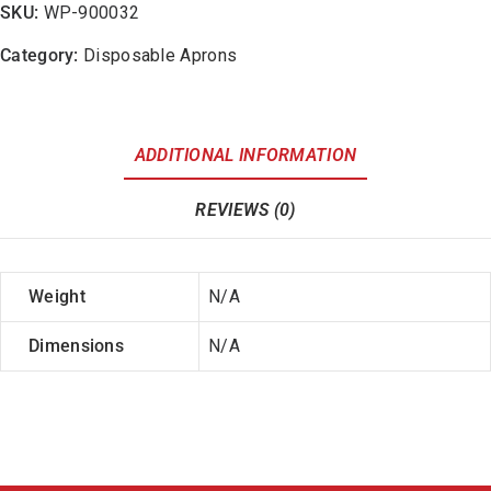
SKU:
WP-900032
Category:
Disposable Aprons
ADDITIONAL INFORMATION
REVIEWS (0)
Weight
N/A
Dimensions
N/A