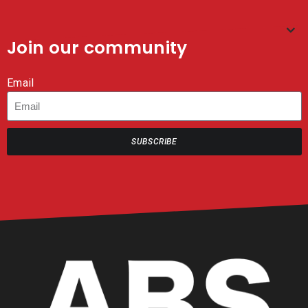
Join our community
Email
SUBSCRIBE