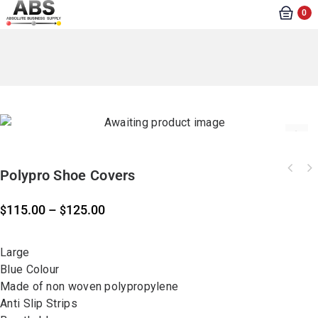
0
Polypro Shoe Covers
115.00
–
125.00
$
$
Large
Blue Colour
Made of non woven polypropylene
Anti Slip Strips