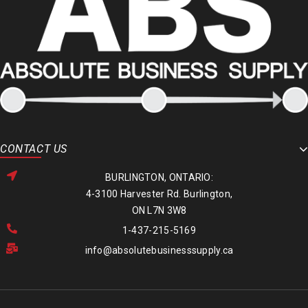
CONTACT US
BURLINGTON, ONTARIO:
4-3100 Harvester Rd. Burlington,
ON L7N 3W8
1-437-215-5169
info@absolutebusinesssupply.ca