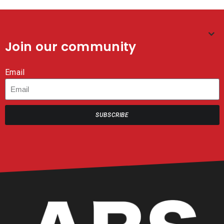
Join our community
Email
SUBSCRIBE