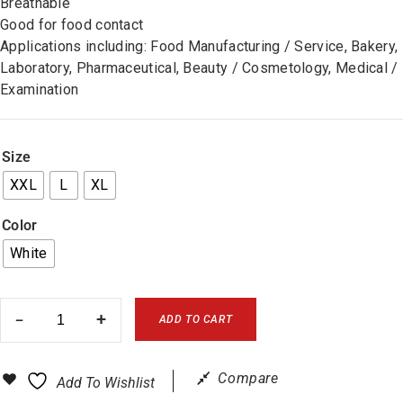
Breathable
Good for food contact
Applications including: Food Manufacturing / Service, Bakery,
Laboratory, Pharmaceutical, Beauty / Cosmetology, Medical /
Examination
Size
XXL
L
XL
Color
White
ADD TO CART
Compare
Add To Wishlist