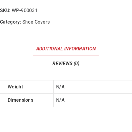
SKU:
WP-900031
Category:
Shoe Covers
ADDITIONAL INFORMATION
REVIEWS (0)
Weight
N/A
Dimensions
N/A