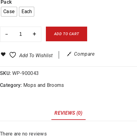
Pack
Case
Each
ADD TO CART
Compare
Add To Wishlist
SKU:
WP-900043
Category:
Mops and Brooms
REVIEWS (0)
There are no reviews