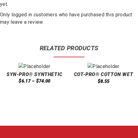
yet.
Only logged in customers who have purchased this product
may leave a review.
RELATED PRODUCTS
SYN-PRO® SYNTHETIC
COT-PRO® COTTON WET
LOOPED END WET 16OZ
MOP CUT END 24OZ
$
$
6.17
–
74.00
$
8.55
BLUE
BAGGED