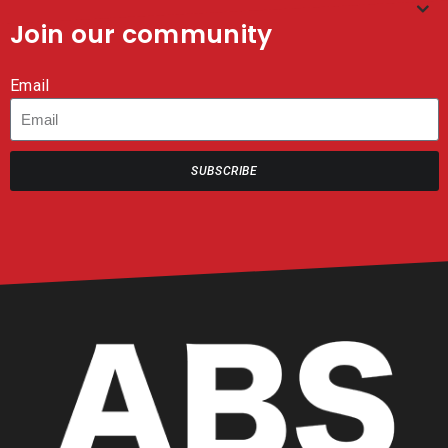
Join our community
Email
SUBSCRIBE