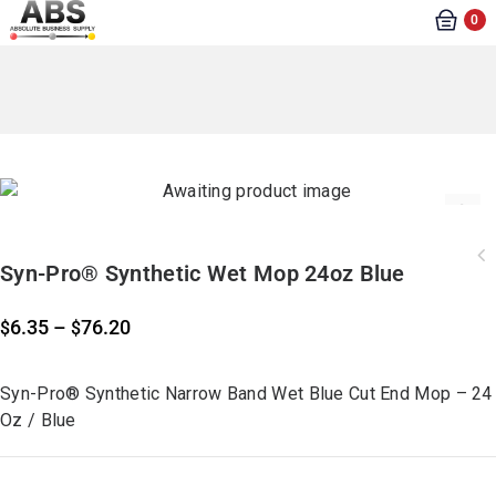
0
Syn-Pro® Synthetic Wet Mop 24oz Blue
6.35
–
76.20
$
$
Syn-Pro® Synthetic Narrow Band Wet Blue Cut End Mop – 24
Oz / Blue