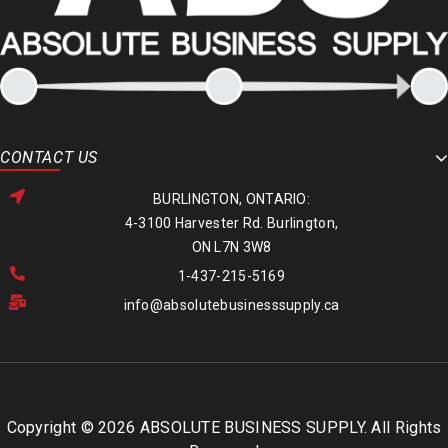
CONTACT US
BURLINGTON, ONTARIO:
4-3100 Harvester Rd. Burlington,
ON L7N 3W8
1-437-215-5169
info@absolutebusinesssupply.ca
Copyright © 2026 ABSOLUTE BUSINESS SUPPLY. All Rights