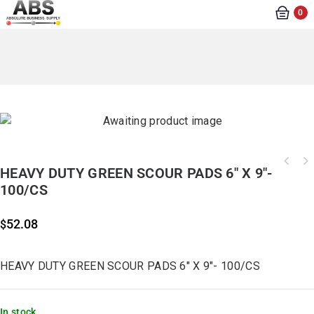
0
HEAVY DUTY GREEN SCOUR PADS 6″ X 9″-
100/CS
52.08
$
HEAVY DUTY GREEN SCOUR PADS 6″ X 9″- 100/CS
In stock