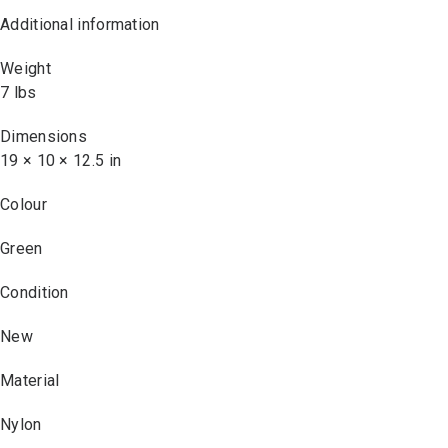
Additional information
Weight
7 lbs
Dimensions
19 × 10 × 12.5 in
Colour
Green
Condition
New
Material
Nylon