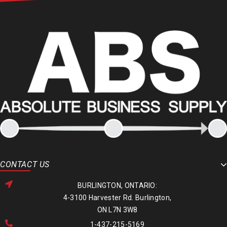
CONTACT US
BURLINGTON, ONTARIO:
4-3100 Harvester Rd. Burlington,
ON L7N 3W8
1-437-215-5169