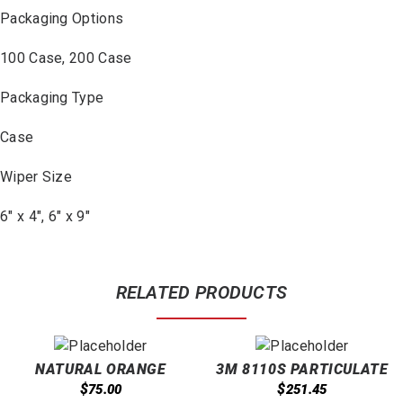
Packaging Options
100 Case, 200 Case
Packaging Type
Case
Wiper Size
6″ x 4″, 6″ x 9″
RELATED PRODUCTS
NATURAL ORANGE
3M 8110S PARTICULATE
LOTION WITH PUMICE
RESPIRATORS N95 NIOSH
$
$
75.00
251.45