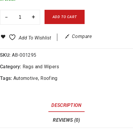
ADD TO CART
Compare
Add To Wishlist
SKU:
AB-001295
Category:
Rags and Wipers
Tags:
Automotive
,
Roofing
DESCRIPTION
REVIEWS (0)