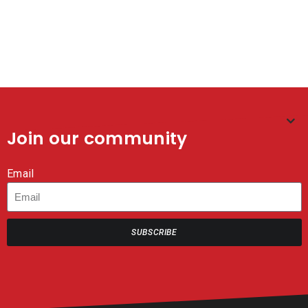
3.5L – WITH PUMPS
CERTIFIED – MASTER
CASE OF 4
CASE (8×20 BOXES) – 160
TOTAL MASKS
Join our community
Email
SUBSCRIBE