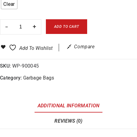
Clear
ADD TO CART
Compare
Add To Wishlist
SKU:
WP-900045
Category:
Garbage Bags
ADDITIONAL INFORMATION
REVIEWS (0)