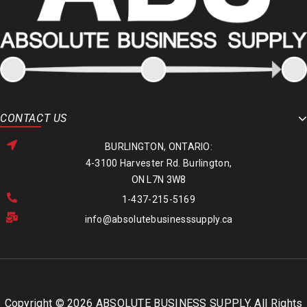
CONTACT US
BURLINGTON, ONTARIO:
4-3100 Harvester Rd. Burlington,
ON L7N 3W8
1-437-215-5169
info@absolutebusinesssupply.ca
Copyright © 2026 ABSOLUTE BUSINESS SUPPLY. All Rights