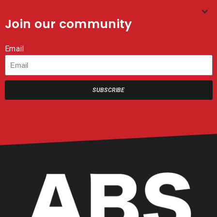
Join our community
Email
SUBSCRIBE