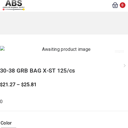
0
30-38 GRB BAG X-ST 125/cs
21.27
–
25.81
$
$
0
Color