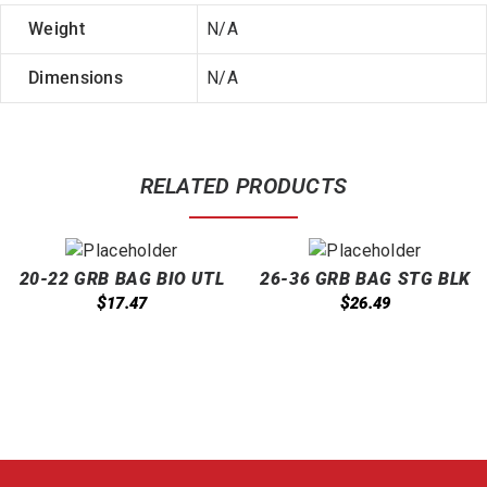
Weight
N/A
Dimensions
N/A
RELATED PRODUCTS
20-22 GRB BAG BIO UTL
26-36 GRB BAG STG BLK
CLR 500/CS
200/CS
$
$
17.47
26.49