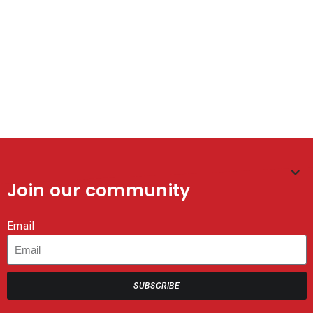
Join our community
Email
SUBSCRIBE