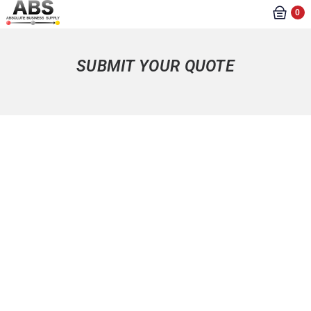
0
SUBMIT YOUR QUOTE