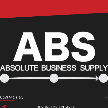
CONTACT US
BURLINGTON, ONTARIO: